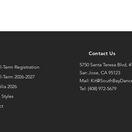
Contact Us
u
5750 Santa Teresa Blvd, #
-Term Registration
San Jose, CA 95123
l-Term 2026-2027
Mail: Kit@SouthBayDanc
lia 2026
Tel: (408) 972-5679
Styles
ct