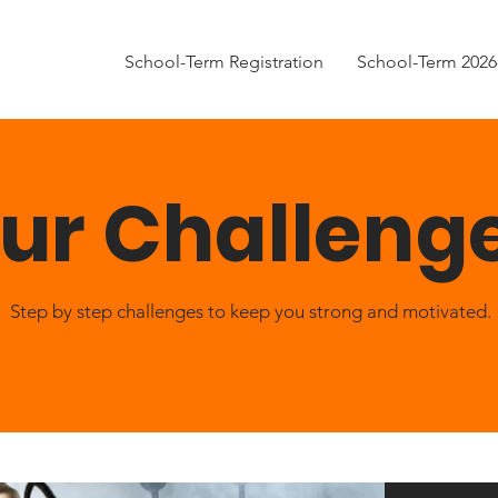
School-Term Registration
School-Term 2026
ur Challeng
Step by step challenges to keep you strong and motivated.