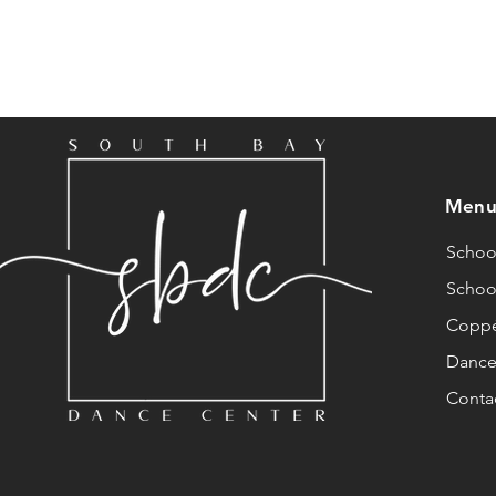
Men
School
Schoo
Coppé
Dance 
Conta