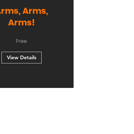
rms, Arms,
Arms!
Free
View Details