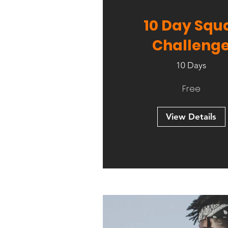
10 Day Squ
Challeng
10 Days
Free
View Details