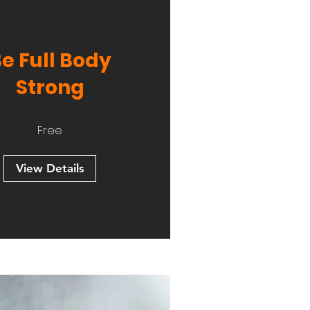
e Full Body
Strong
Free
View Details