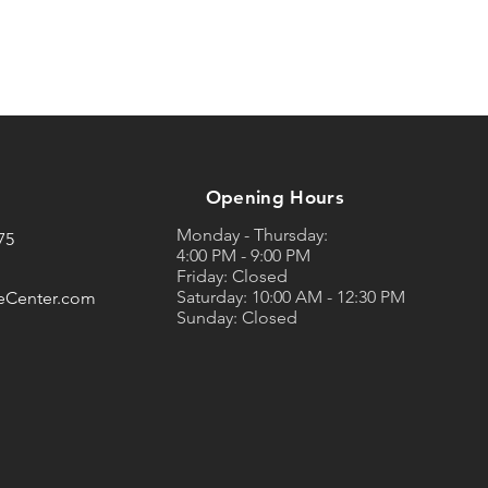
Opening Hours
Monday - Thursday:
75
4:00 PM - 9:00 PM
Friday: Closed
Saturday: 10:00 AM - 12:30 PM
eCenter.com
Sunday: Closed