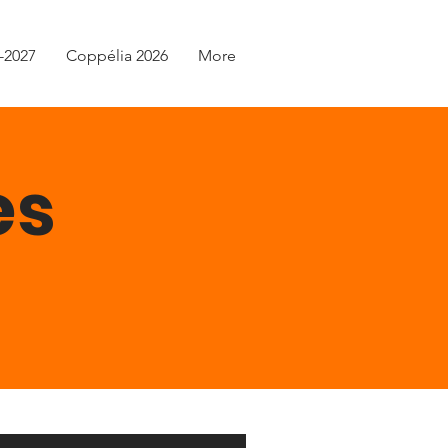
-2027
Coppélia 2026
More
es